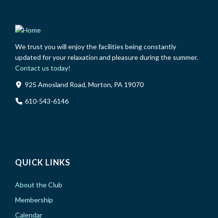
We trust you will enjoy the facilities being constantly
updated for your relaxation and pleasure during the summer.
Contact us today!
925 Amosland Road, Morton, PA 19070
610-543-6146
QUICK LINKS
About the Club
Membership
Calendar