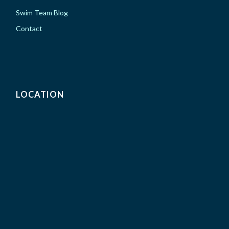
Swim Team Blog
Contact
LOCATION