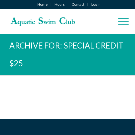
Home
Hours
Contact
Log In
ARCHIVE FOR: SPECIAL CREDIT
$25